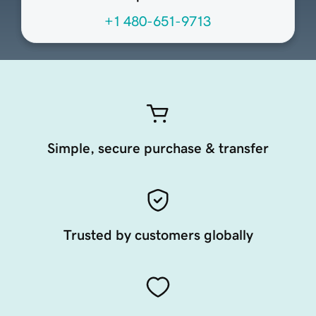
+1 480-651-9713
Simple, secure purchase & transfer
Trusted by customers globally