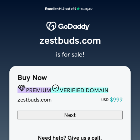
Excellent
4.5 out of 5
zestbuds.com
is for sale!
Buy Now
PREMIUM
VERIFIED DOMAIN
zestbuds.com
$999
USD
Next
Need help? Give us a call.